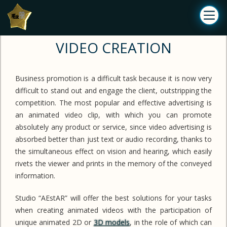
VIDEO CREATION
Business promotion is a difficult task because it is now very
difficult to stand out and engage the client, outstripping the
competition. The most popular and effective advertising is
an animated video clip, with which you can promote
absolutely any product or service, since video advertising is
absorbed better than just text or audio recording, thanks to
the simultaneous effect on vision and hearing, which easily
rivets the viewer and prints in the memory of the conveyed
information.
Studio “AEstAR” will offer the best solutions for your tasks
when creating animated videos with the participation of
unique animated 2D or
3D models
, in the role of which can