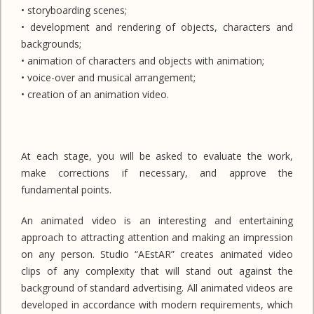
• storyboarding scenes;
• development and rendering of objects, characters and
backgrounds;
• animation of characters and objects with animation;
• voice-over and musical arrangement;
• creation of an animation video.
At each stage, you will be asked to evaluate the work,
make corrections if necessary, and approve the
fundamental points.
An animated video is an interesting and entertaining
approach to attracting attention and making an impression
on any person. Studio “AEstAR” creates animated video
clips of any complexity that will stand out against the
background of standard advertising. All animated videos are
developed in accordance with modern requirements, which