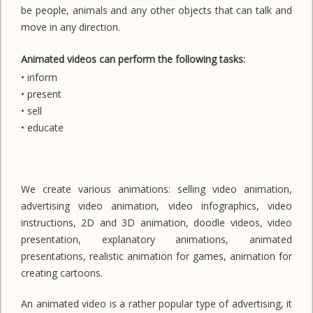
be people, animals and any other objects that can talk and
move in any direction.
Animated videos can perform the following tasks:
• inform
• present
• sell
• educate
We create various animations: selling video animation,
advertising video animation, video infographics, video
instructions, 2D and 3D animation, doodle videos, video
presentation, explanatory animations, animated
presentations, realistic animation for games, animation for
creating cartoons.
An animated video is a rather popular type of advertising, it