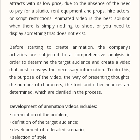
attracts with its low price, due to the absence of the need
to pay for a studio, rent equipment and props, hire actors,
or script restrictions. Animated video is the best solution
when there is simply nothing to shoot or you need to
display something that does not exist.
Before starting to create animation, the company’s
activities are subjected to a comprehensive analysis in
order to determine the target audience and create a video
that best conveys the necessary information. To do this,
the purpose of the video, the way of presenting thoughts,
the number of characters, the font and other nuances are
determined, which are clarified in the process.
Development of animation videos includes:
• formulation of the problem;
• definition of the target audience;
• development of a detailed scenario;
• selection of style;