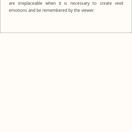
are irreplaceable when it is necessary to create vivid
emotions and be remembered by the viewer.