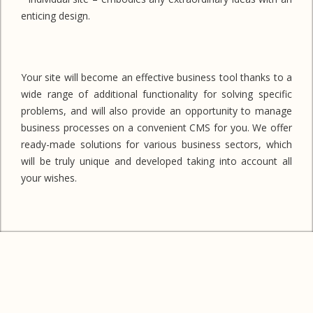
enticing design.
Your site will become an effective business tool thanks to a
wide range of additional functionality for solving specific
problems, and will also provide an opportunity to manage
business processes on a convenient CMS for you. We offer
ready-made solutions for various business sectors, which
will be truly unique and developed taking into account all
your wishes.