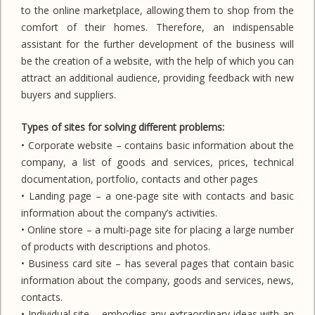
to the online marketplace, allowing them to shop from the
comfort of their homes. Therefore, an indispensable
assistant for the further development of the business will
be the creation of a website, with the help of which you can
attract an additional audience, providing feedback with new
buyers and suppliers.
Types of sites for solving different problems:
• Corporate website – contains basic information about the
company, a list of goods and services, prices, technical
documentation, portfolio, contacts and other pages
• Landing page – a one-page site with contacts and basic
information about the company’s activities.
• Online store – a multi-page site for placing a large number
of products with descriptions and photos.
• Business card site – has several pages that contain basic
information about the company, goods and services, news,
contacts.
• Individual site – embodies any extraordinary ideas with an