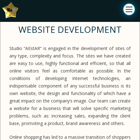
WEBSITE DEVELOPMENT
Studio “AEstAR” is engaged in the development of sites of
any type, complexity and focus. The sites we have created
are easy to use, highly functional and efficient, so that all
online visitors feel as comfortable as possible. In the
conditions of developing Internet technologies, an
indispensable component of any successful business is its
own website, the design and functionality of which have a
great impact on the company’s image. Our team can create
a website for a business that will solve specific marketing
problems, such as: increasing sales, expanding the client
base, promoting a product, brand awareness and others.
Online shopping has led to a massive transition of shoppers